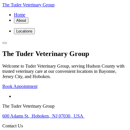
The Tuder Veterinary Group
Home
About
Locations
The Tuder Veterinary Group
Welcome to Tuder Veterinary Group, serving Hudson County with
trusted veterinary care at our convenient locations in Bayonne,
Jersey City, and Hoboken.
Book Appointment
The Tuder Veterinary Group
600 Adams St
,
Hoboken
,
NJ 07030
,
USA
Contact Us