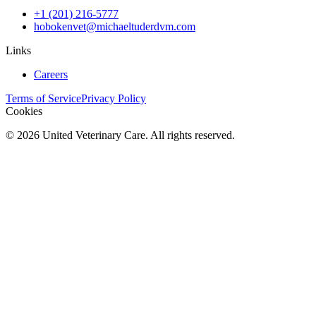
+1 (201) 216-5777
hobokenvet@michaeltuderdvm.com
Links
Careers
Terms of Service
Privacy Policy
Cookies
©
2026
United Veterinary Care. All rights reserved.